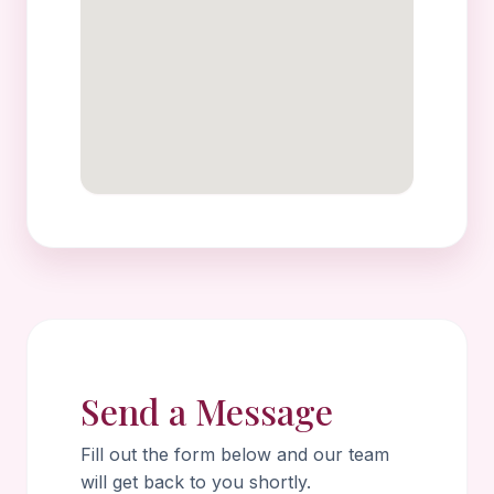
Send a Message
Fill out the form below and our team
will get back to you shortly.