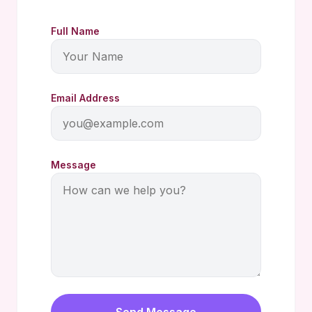
Full Name
Email Address
Message