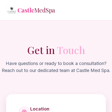
Castle
MedSpa
Castle
MedSpa
✕
Get in
Touch
Treatments
Memberships
Have questions or ready to book a consultation?
Reach out to our dedicated team at Castle Med Spa.
Reviews
Contact
Login
Location