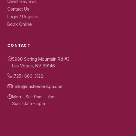
Client Reviews
Contact Us
Login / Register
Book Online
CONTACT
5980 Spring Mountain Rd #3
Las Vegas, NV 89146
(725) 666-3122
hello@castlemedspa.com
Mon – Sat: 9am – 7pm
Sun: 10am – 5pm