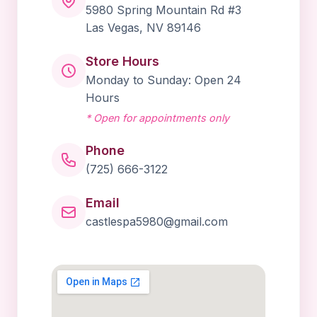
5980 Spring Mountain Rd #3
Las Vegas, NV 89146
Book Online
Store Hours
Monday to Sunday: Open 24
Hours
* Open for appointments only
Phone
(725) 666-3122
Email
castlespa5980@gmail.com