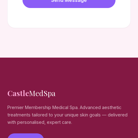
Send Message
Castle
MedSpa
Premier Membership Medical Spa. Advanced aesthetic
treatments tailored to your unique skin goals — delivered
with personalised, expert care.