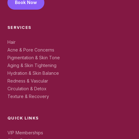
Book Now
SERVICES
Hair
Acne & Pore Concerns
Pigmentation & Skin Tone
Aging & Skin Tightening
Hydration & Skin Balance
Redness & Vascular
Circulation & Detox
Texture & Recovery
QUICK LINKS
VIP Memberships