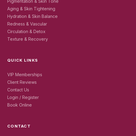
Pigmentation & Skin Tone
Aging & Skin Tightening
Hydration & Skin Balance
Redness & Vascular
Circulation & Detox
Texture & Recovery
QUICK LINKS
VIP Memberships
Client Reviews
Contact Us
Login / Register
Book Online
CONTACT