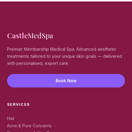
treatment, a small materials fee may apply.
Castle
MedSpa
Premier Membership Medical Spa. Advanced aesthetic
treatments tailored to your unique skin goals — delivered
with personalised, expert care.
Book Now
SERVICES
Hair
Acne & Pore Concerns