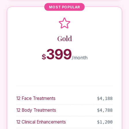
MOST POPULAR
Gold
399
$
/month
12 Face Treatments
$4,188
12 Body Treatments
$4,788
12 Clinical Enhancements
$1,200