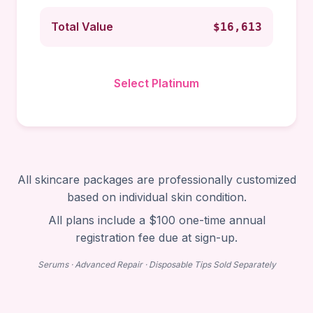
Total Value
$16,613
Select Platinum
All skincare packages are professionally customized
based on individual skin condition.
All plans include a $100 one-time annual
registration fee due at sign-up.
Serums · Advanced Repair · Disposable Tips Sold Separately