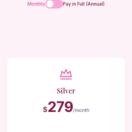
Monthly
Pay in Full (Annual)
Silver
279
$
/month