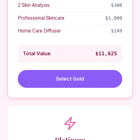
2 Skin Analysis
$300
Professional Skincare
$1,000
Home Care Diffuser
$149
Total Value
$11,625
Select Gold