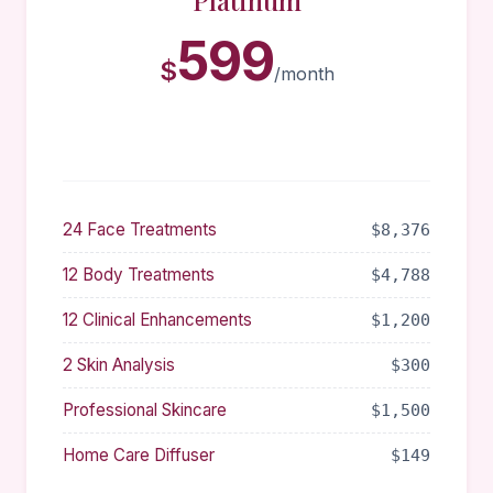
Platinum
599
$
/month
24 Face Treatments
$8,376
12 Body Treatments
$4,788
12 Clinical Enhancements
$1,200
2 Skin Analysis
$300
Professional Skincare
$1,500
Home Care Diffuser
$149