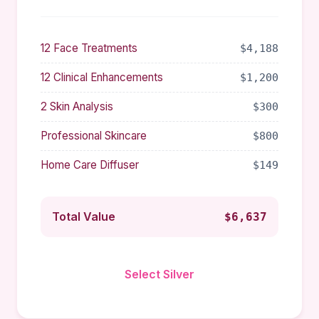
12 Face Treatments
$4,188
12 Clinical Enhancements
$1,200
2 Skin Analysis
$300
Professional Skincare
$800
Home Care Diffuser
$149
Total Value
$6,637
Select Silver