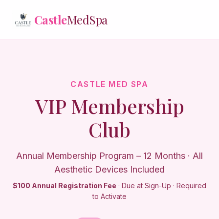
Castle
Castle
MedSpa
MedSpa
✕
Treatments
Memberships
CASTLE MED SPA
VIP Membership
Reviews
Club
Contact
Annual Membership Program – 12 Months · All
Login
Aesthetic Devices Included
$100 Annual Registration Fee
· Due at Sign-Up · Required
to Activate
Book Online