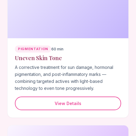
PIGMENTATION
60 min
Uneven Skin Tone
A corrective treatment for sun damage, hormonal
pigmentation, and post-inflammatory marks —
combining targeted actives with light-based
technology to even tone progressively.
View Details