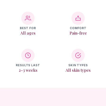
Texture & Recovery
Memberships
BEST FOR
COMFORT
All ages
Pain-free
Reviews
Contact
Login
RESULTS LAST
SKIN TYPES
2–3 weeks
All skin types
Book Online