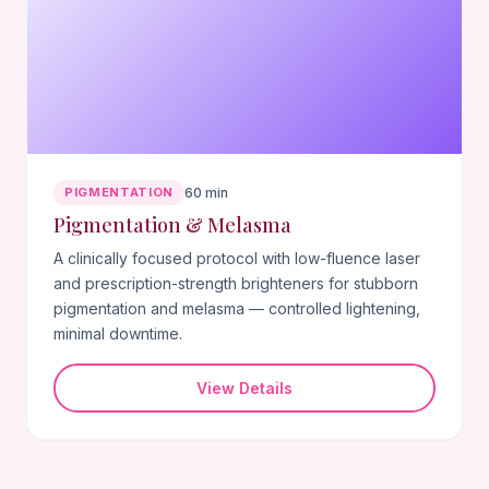
PIGMENTATION
60 min
Pigmentation & Melasma
A clinically focused protocol with low-fluence laser
and prescription-strength brighteners for stubborn
pigmentation and melasma — controlled lightening,
minimal downtime.
View Details