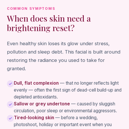
COMMON SYMPTOMS
When does skin need a
brightening reset?
Even healthy skin loses its glow under stress,
pollution and sleep debt. This facial is built around
restoring the radiance you used to take for
granted.
Dull, flat complexion
— that no longer reflects light
evenly — often the first sign of dead-cell build-up and
depleted antioxidants.
Sallow or grey undertone
— caused by sluggish
circulation, poor sleep or environmental aggressors.
Tired-looking skin
— before a wedding,
photoshoot, holiday or important event when you