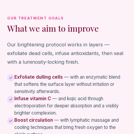
OUR TREATMENT GOALS
What we aim to improve
Our brightening protocol works in layers —
exfoliate dead cells, infuse antioxidants, then seal
with a luminosity-locking finish.
Exfoliate dulling cells
— with an enzymatic blend
that softens the surface layer without irritation or
sensitivity afterwards.
Infuse vitamin C
— and kojic acid through
electroporation for deeper absorption and a visibly
brighter complexion.
Boost circulation
— with lymphatic massage and
cooling techniques that bring fresh oxygen to the