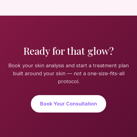
Ready for that glow?
Book your skin analysis and start a treatment plan
built around your skin — not a one-size-fits-all
protocol.
Book Your Consultation