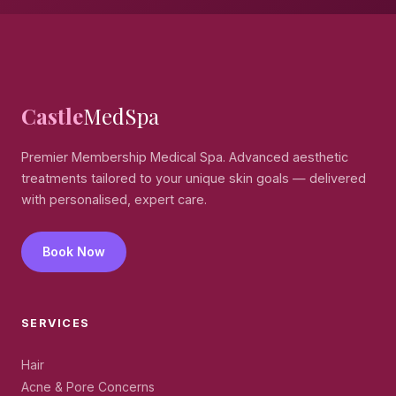
Castle
MedSpa
Premier Membership Medical Spa. Advanced aesthetic
treatments tailored to your unique skin goals — delivered
with personalised, expert care.
Book Now
SERVICES
Hair
Acne & Pore Concerns