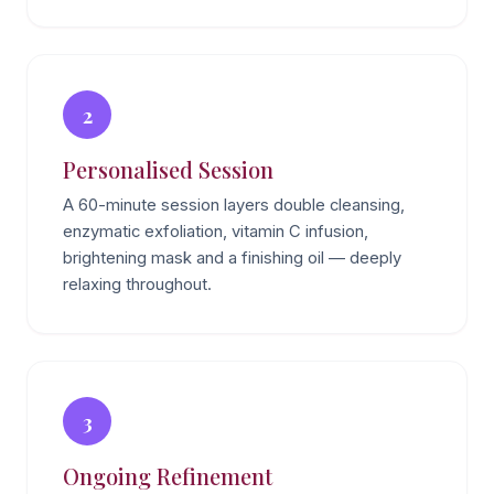
2
Personalised Session
A 60-minute session layers double cleansing,
enzymatic exfoliation, vitamin C infusion,
brightening mask and a finishing oil — deeply
relaxing throughout.
3
Ongoing Refinement