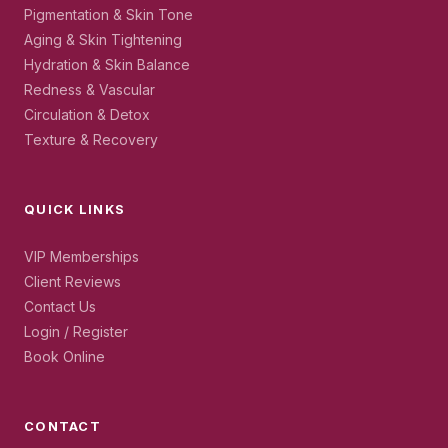
Pigmentation & Skin Tone
Aging & Skin Tightening
Hydration & Skin Balance
Redness & Vascular
Circulation & Detox
Texture & Recovery
QUICK LINKS
VIP Memberships
Client Reviews
Contact Us
Login / Register
Book Online
CONTACT