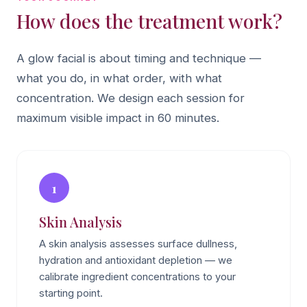
How does the treatment work?
A glow facial is about timing and technique —
what you do, in what order, with what
concentration. We design each session for
maximum visible impact in 60 minutes.
1
Skin Analysis
A skin analysis assesses surface dullness,
hydration and antioxidant depletion — we
calibrate ingredient concentrations to your
starting point.