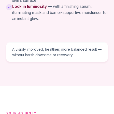
skin’s surface.
Lock in luminosity
— with a finishing serum,
illuminating mask and barrier-supportive moisturiser for
an instant glow.
TREATMENT GOAL
A visibly improved, healthier, more balanced result —
without harsh downtime or recovery.
YOUR JOURNEY