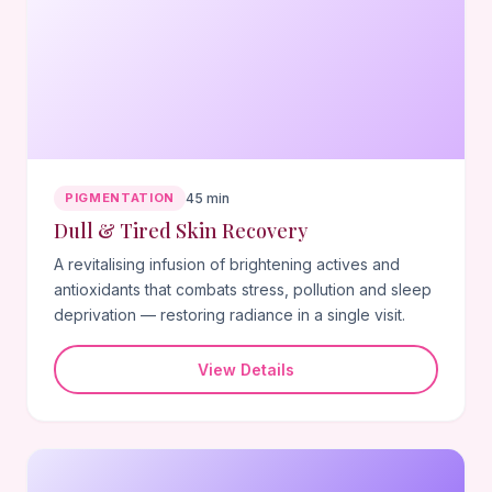
PIGMENTATION
45 min
Dull & Tired Skin Recovery
A revitalising infusion of brightening actives and
antioxidants that combats stress, pollution and sleep
deprivation — restoring radiance in a single visit.
View Details