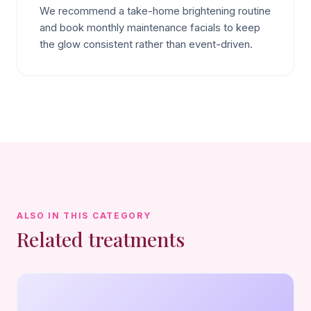
We recommend a take-home brightening routine
and book monthly maintenance facials to keep
the glow consistent rather than event-driven.
ALSO IN THIS CATEGORY
Related treatments