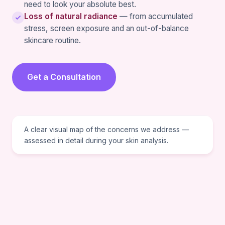
need to look your absolute best.
Loss of natural radiance
— from accumulated
stress, screen exposure and an out-of-balance
skincare routine.
Get a Consultation
VISUAL REFERENCE
A clear visual map of the concerns we address —
assessed in detail during your skin analysis.